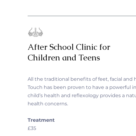
After School Clinic for
Children and Teens
All the traditional benefits of feet, facial and
Touch has been proven to have a powerful i
child’s health and reflexology provides a natu
health concerns.
Treatment
£35