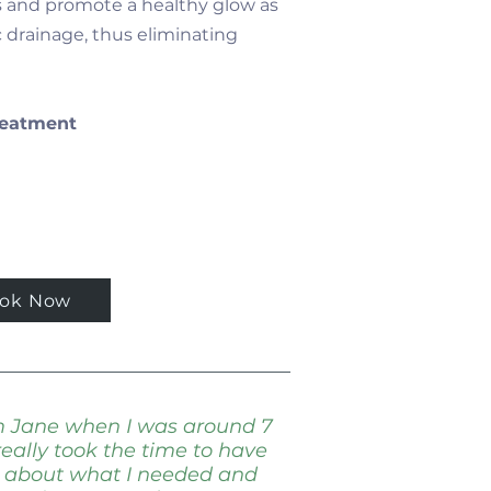
s and promote a healthy glow as
 drainage, thus eliminating
Treatment
ok Now
om Jane when I was around 7
eally took the time to have
n about what I needed and