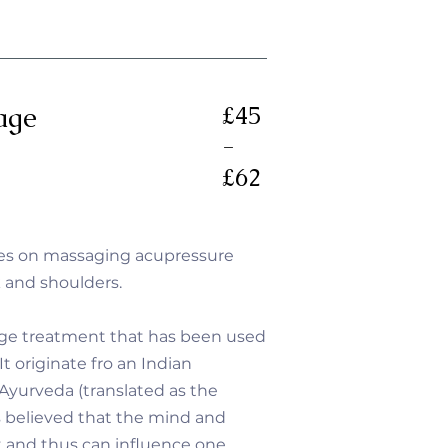
age
£45
-
£62
es on massaging acupressure
k and shoulders.
age treatment that has been used
It originate fro an Indian
 Ayurveda (translated as the
 is believed that the mind and
t and thus can influence one