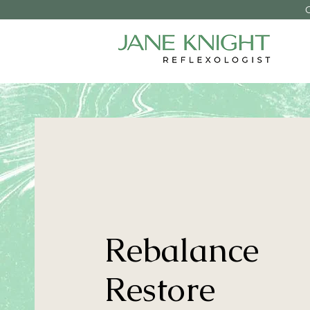
Rebalance
Restore