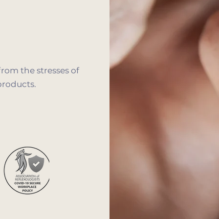
from the stresses of
products.