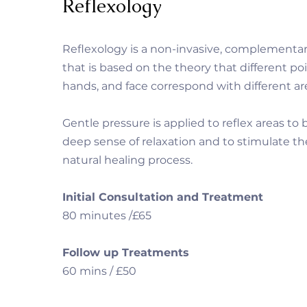
Reflexology
Reflexology is a non-invasive, complementa
that is based on the theory that different poi
hands, and face correspond with different ar
Gentle pressure is applied to reflex areas to 
deep sense of relaxation and to stimulate t
natural healing process.
Initial Consultation and Treatment
80 minutes /£65
Follow up Treatments
60 mins / £50