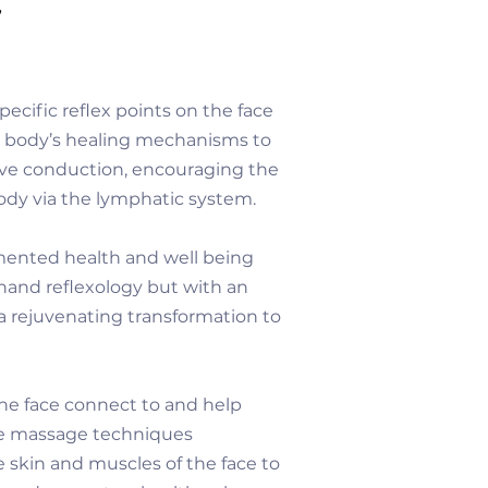
y
ecific reflex points on the face
e body’s healing mechanisms to
rve conduction, encouraging the
body via the lymphatic system.
cumented health and well being
r hand reflexology but with an
a rejuvenating transformation to
the face connect to and help
e massage techniques
 skin and muscles of the face to