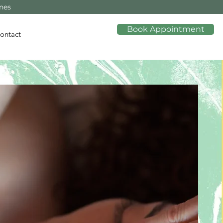
ines
Book Appointment
ontact