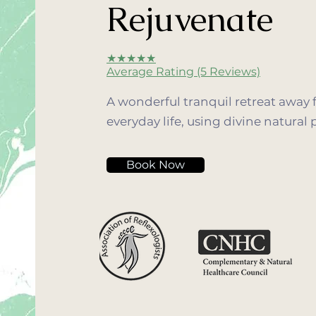
Rejuvenate
★★★★★
Average Rating (5 Reviews)
A wonderful tranquil retreat away 
everyday life, using divine natural 
Book Now