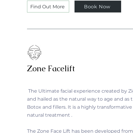
Find Out More
Book Now
Zone Facelift
The Ultimate facial experience created by 
and hailed as the natural way to age and as t
Botox and fillers. It is a highly transformative
natural treatment .
The Zone Face Lift has been developed from 