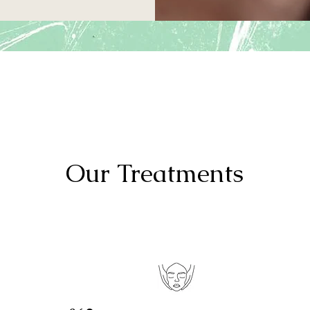
Our
Treatments