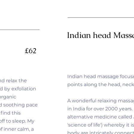
Indian head Mass
£62
Indian head massage focus
nd relax the
points along the head, nec
d by exfoliation
organic
A wonderful relaxing mass
nd soothing pace
in India for over 2000 years. 
 find this
alternative medicine called
ff to sleep. My
'science of life') whereby it
f inner calm, a
body are intricately connec