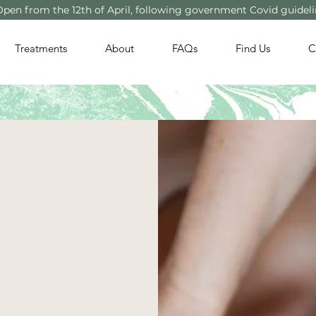
Open from the 12th of April, following government Covid guidel
Treatments
About
FAQs
Find Us
C