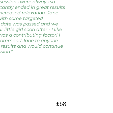
 sessions were always so
antly ended in great results
increased relaxation. Jane
 with some targeted
e date was passed and we
ittle girl soon after - I like
was a contributing factor! I
recommend Jane to anyone
 results and would continue
sion."
£68