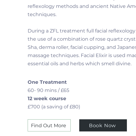
reflexology methods and ancient Native Am
techniques.
During a ZFL treatment full facial reflexology
the use of a combination of rose quartz cryst
Sha, derma roller, facial cupping, and Japanes
massage techniques. Facial Elixir is used m
essential oils and herbs which smell divine.
One Treatment
60- 90 mins / £65
12 week course
£700 (a saving of £80)
Find Out More
Book Now