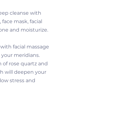
eep cleanse with
 face mask, facial
one and moisturize.
y with facial massage
 your meridians.
m of rose quartz and
h will deepen your
llow stress and