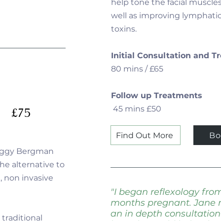
help tone the facial muscle
well as improving lymphatic
toxins.
Initial Consultation and 
80 mins / £65
Follow up Treatments
45 mins £50
£75
Find Out More
Bo
Ziggy Bergman
he alternative to
 , non invasive
"I began reflexology fr
months pregnant. Jane r
an in depth consultatio
traditional