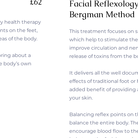
£62
Facial Reflexolog
Bergman Method
ry health therapy
nts on the feet,
This treatment focuses on sp
eas of the body.
which help to stimulate th
improve circulation and ne
bring about a
release of toxins from the 
he body’s own
It delivers all the well do
effects of traditional foot o
added benefit of providing 
your skin.
Balancing reflex points on 
balance the entire body.
Th
encourage blood flow to the