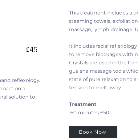
This treatment includes a d
steaming towels, exfoliation,
massage, lymph drainage, t
It includes facial reflexolog
£45
to remove blockages within
Crystals are used in the for
gua sha massage tools whic
state of pure relaxation to a
 hand reflexology.
tension to melt away.
mpact on a
ral solution to
Treatment
60 minutes £50
Book Now