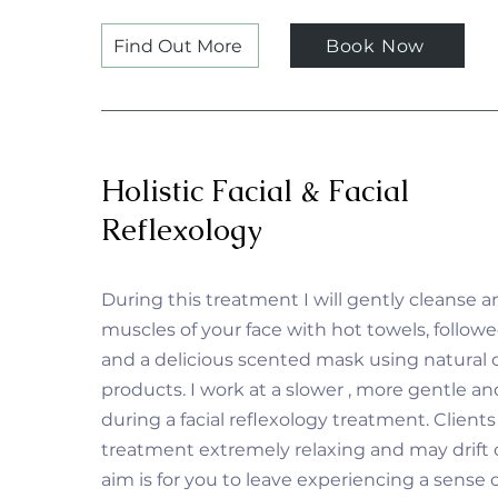
Find Out More
Book Now
Holistic Facial & Facial
Reflexology
During this treatment I will gently cleanse a
muscles of your face with hot towels, followe
and a delicious scented mask using natural 
products. I work at a slower , more gentle a
during a facial reflexology treatment. Clients
treatment extremely relaxing and may drift o
aim is for you to leave experiencing a sense o