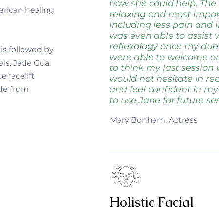
how she could help. The
erican healing
relaxing and most import
including less pain and 
was even able to assist
reflexology once my du
 is followed by
were able to welcome our l
als, Jade Gua
to think my last session 
e facelift
would not hesitate in 
and feel confident in my
ade from
to use Jane for future ses
Mary Bonham, Actress
Holistic Facial